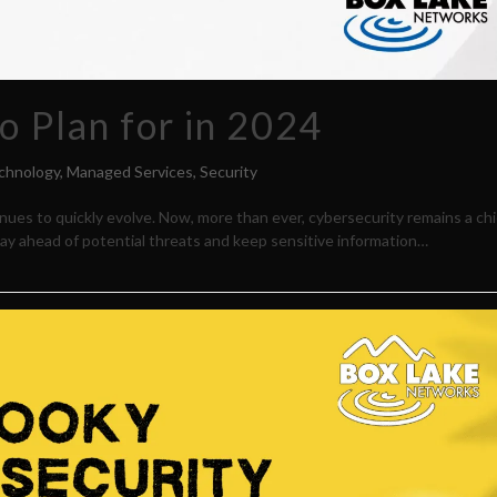
o Plan for in 2024
chnology
,
Managed Services
,
Security
nues to quickly evolve. Now, more than ever, cybersecurity remains a chi
y ahead of potential threats and keep sensitive information…