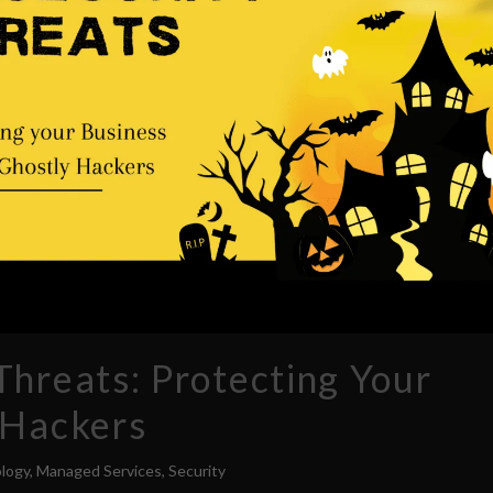
hreats: Protecting Your
 Hackers
logy
,
Managed Services
,
Security