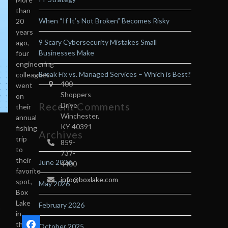
than
When “If It’s Not Broken” Becomes Risky
20
years
9 Scary Cybersecurity Mistakes Small
ago,
Businesses Make
four
engineering
Break Fix vs. Managed Services – Which is Best?
colleagues
400
went
Shoppers
on
Recent Comments
Drive
their
Winchester,
annual
KY 40391
fishing
Archives
trip
859-
to
737-
their
June 2026
4400
favorite
info@boxlake.com
spot,
May 2026
Box
Lake
February 2026
n
in
the
October 2025