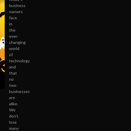
business
owners
face
in
the
ever-
changing
world
of
technology
and
that
no
two
businesses
are
alike.
We
don’t
lose
many