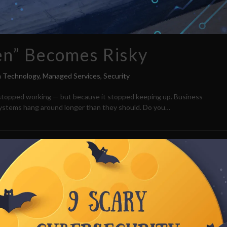
ken” Becomes Risky
n Technology
,
Managed Services
,
Security
it stopped working — but because it stopped keeping up. Business
ystems hang around longer than they should. Do you…