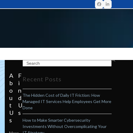
A
F
Recent Posts
b
i
o
n
The Hidden Cost of Daily IT Friction: How
u
d
Managed IT Services Help Employees Get More
t
U
Done
U
s
s
How to Make Smarter Cybersecurity
Investments Without Overcomplicating Your
IT Strategy
More