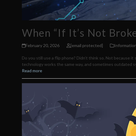
When “If It’s Not Bro
February 20, 2026
[email protected]
Informatio
Do you still use a flip phone? Didn’t think so. Not because 
technology works the same way, and sometimes outdated s
Read more