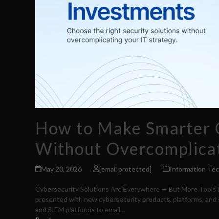
How to Make Smarter 
Without Overcomplicat
May 20, 2026
[email protected]
Information Te
Cybersecurity Solutions Are Everywhere — But More Tools D
presented with new cybersecurity products, platforms, and s
and SIEM platforms to email…