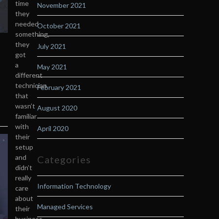
time
November 2021
they
needed
October 2021
something,
they
July 2021
got
a
May 2021
different
technician
February 2021
that
wasn’t
August 2020
familiar
with
April 2020
their
setup
and
Categories
didn’t
really
Information Technology
care
about
Managed Services
their
business.