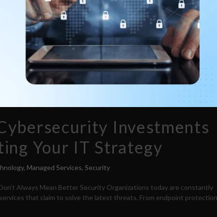
Cybersecurity Investments
ing Your IT Strategy
chnology
,
Managed Services
,
Security
on’t Always Mean Better Security Organizations today are constantly
ervices that claim to solve the latest threats. From endpoint protectio