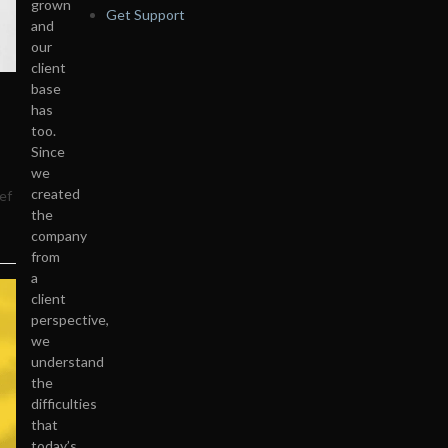
grown
Get Support
and
our
client
base
has
too.
Since
we
created
ef
the
company
from
a
client
perspective,
we
understand
the
difficulties
that
today’s