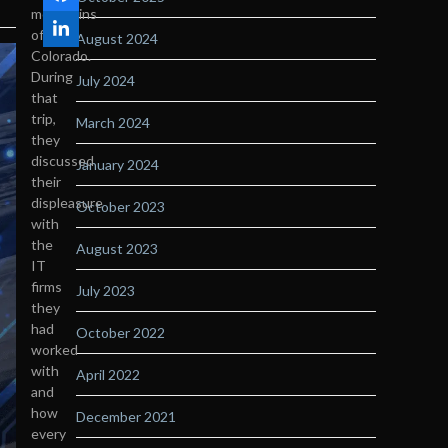
mountains
of
August 2024
Colorado.
During
July 2024
that
trip,
March 2024
they
discussed
January 2024
their
displeasure
October 2023
with
the
August 2023
IT
firms
July 2023
they
had
October 2022
worked
with
April 2022
and
how
December 2021
every