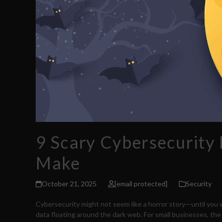
9 Scary Cybersecurity
Make
October 21, 2025
[email protected]
Security
Cybersecurity might not seem like a horror story—until you
data floating around the dark web. For small businesses, the d