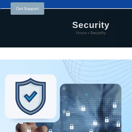
t
Get Support
Security
Home
»
Security