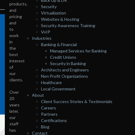
Back Up & DR
products,
Security
and
Virtualization
pricing
Websites & Hosting
and
Security Awareness Training
to
VoIP
work
Industries
in
Banking & Financial
the
Managed Services for Banking
best
Credit Unions
interest
Security in Banking
of
Architects and Engineers
our
Non Profit Organizations
clients.
Healthcare
Local Government
Over
About
20
Client Success Stories & Testimonials
years
Careers
later,
Partners
our
Certifications
staff
Blog
has
Contact