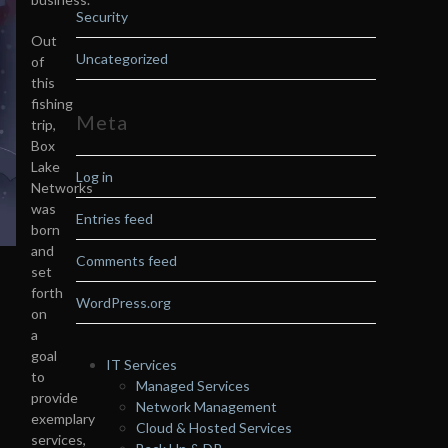
Security
Out
Uncategorized
of
this
fishing
Meta
trip,
Box
Lake
Log in
Networks
was
Entries feed
born
and
Comments feed
set
forth
WordPress.org
on
a
goal
IT Services
to
Managed Services
provide
Network Management
exemplary
Cloud & Hosted Services
services,