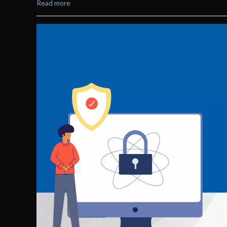
Read more