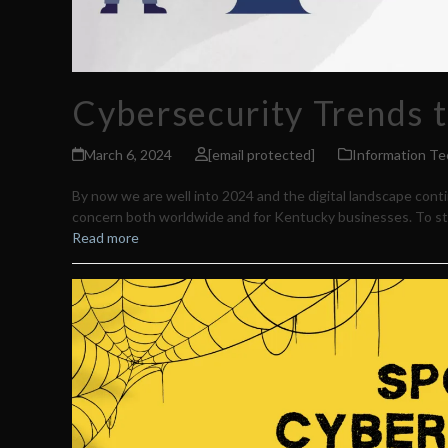
Cybersecurity Trends t
March 6, 2024
[email protected]
Information Te
By now we are well into 2024 and the digital landscape conti
concern both worldwide and for Kentucky businesses. To sta
Read more