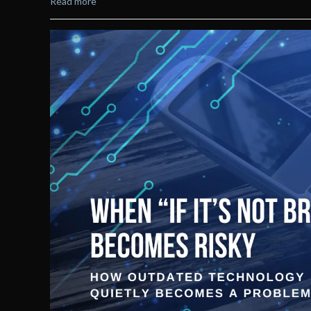
Read more