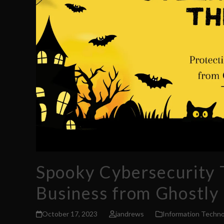
Spooky Cybersecurity T
Business from Ghostly
October 17, 2023
jandrews
Information Techno