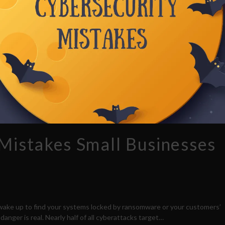
 Mistakes Small Businesses
 wake up to find your systems locked by ransomware or your customers’
anger is real. Nearly half of all cyberattacks target…