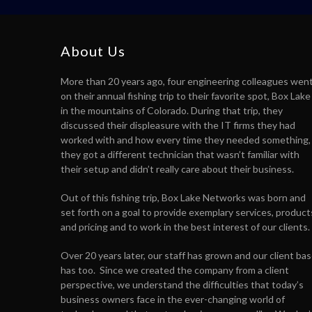
About Us
More than 20 years ago, four engineering colleagues wen
on their annual fishing trip to their favorite spot, Box Lake
in the mountains of Colorado. During that trip, they
discussed their displeasure with the IT firms they had
worked with and how every time they needed something,
they got a different technician that wasn’t familiar with
their setup and didn’t really care about their business.
Out of this fishing trip, Box Lake Networks was born and
set forth on a goal to provide exemplary services, product
and pricing and to work in the best interest of our clients.
Over 20 years later, our staff has grown and our client ba
has too. Since we created the company from a client
perspective, we understand the difficulties that today’s
business owners face in the ever-changing world of