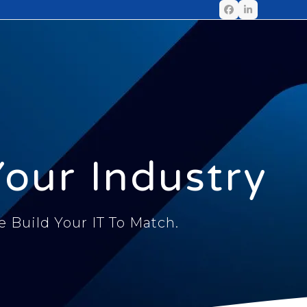
Your Industry
Build Your IT To Match.