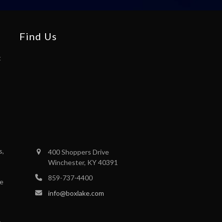
Find Us
t
s,
400 Shoppers Drive
Winchester, KY 40391
859-737-4400
se
info@boxlake.com