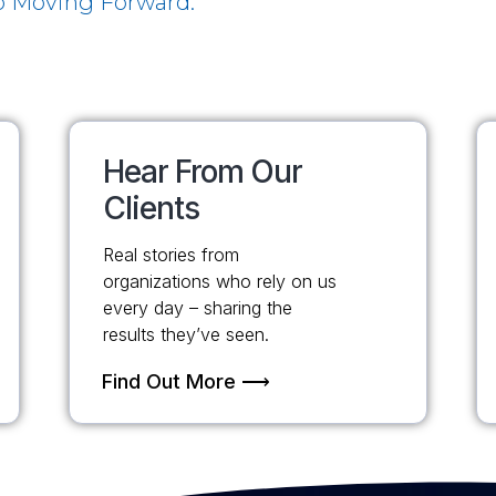
 Moving Forward.
Hear From Our
Clients
Real stories from
organizations who rely on us
every day – sharing the
results they’ve seen.
Find Out More ⟶