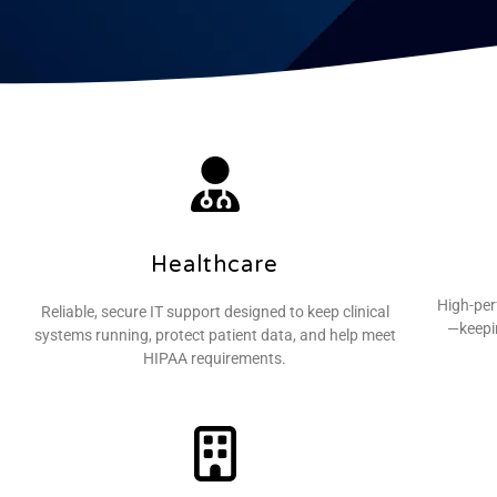
Healthcare
High-per
Reliable, secure IT support designed to keep clinical
—keepin
systems running, protect patient data, and help meet
HIPAA requirements.