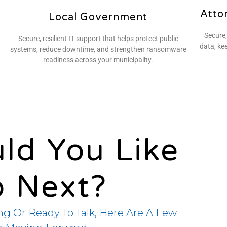
Atto
Local Government
Secure,
Secure, resilient IT support that helps protect public
data, ke
systems, reduce downtime, and strengthen ransomware
readiness across your municipality.
ld You Like
o Next?
ng Or Ready To Talk, Here Are A Few