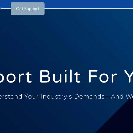
t
Get Support
ort Built For 
rstand Your Industry’s Demands—And We 