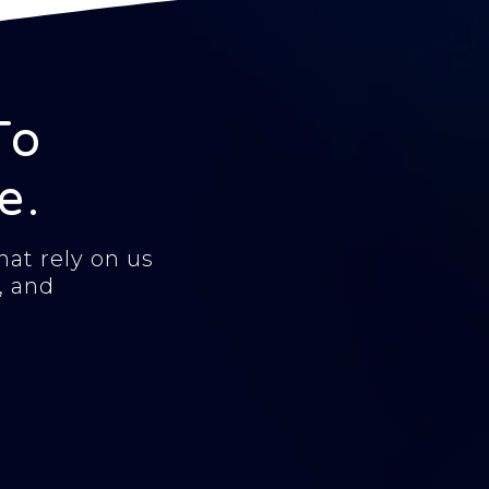
To
e.
at rely on us
, and