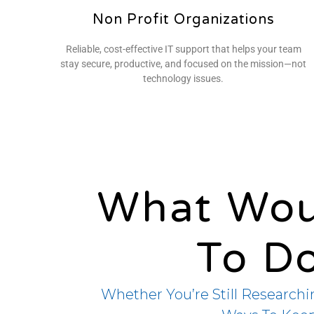
Non Profit Organizations
Reliable, cost-effective IT support that helps your team
stay secure, productive, and focused on the mission—not
technology issues.
What Wou
To D
Whether You’re Still Researchi