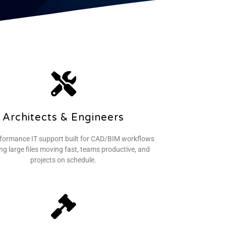
Architects & Engineers
formance IT support built for CAD/BIM workflows
g large files moving fast, teams productive, and
projects on schedule.