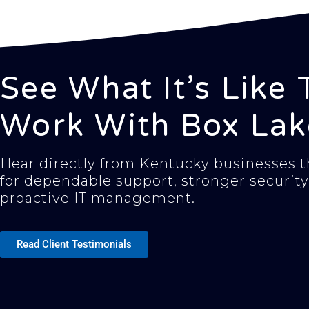
See What It’s Like 
Work With Box Lak
Hear directly from Kentucky businesses th
for dependable support, stronger security
proactive IT management.
Read Client Testimonials