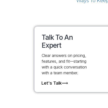
Ways To Keep
Talk To An
Expert
Clear answers on pricing,
features, and fit—starting
with a quick conversation
with a team member.
Let's Talk⟶