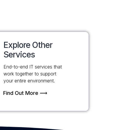
Explore Other
Services
End-to-end IT services that
work together to support
your entire environment.
Find Out More ⟶