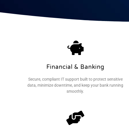
Financial & Banking
Secure, compliant IT support built to protect sensitive
data, minimize downtime, and keep your bank running
smoothly.