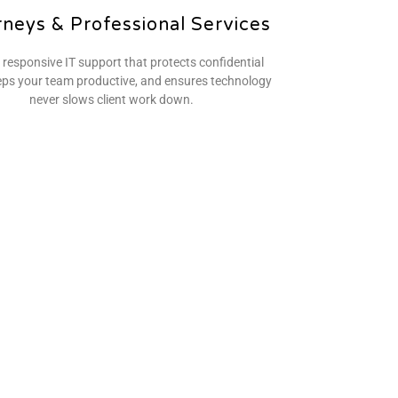
rneys & Professional Services
 responsive IT support that protects confidential
eps your team productive, and ensures technology
never slows client work down.