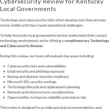
Cybersecurity Review for Kentucky
Local Governments
Technology and cybersecurity risks often develop over time and may
not be visible until they create operational challenges.
To help Kentucky local governments better understand their current
technology environment, we’re offering a
complimentary Technology
and Cybersecurity Review
.
During this review, our team will evaluate key areas including:
Cybersecurity risks and vulnerabilities
Email security and phishing exposure
Backup and disaster recovery readiness
Microsoft 365 security settings
Technology lifecycle and replacement planning
Network and infrastructure considerations
Opportunities to improve reliability and reduce risk
The review is designed to provide practical recommendations and