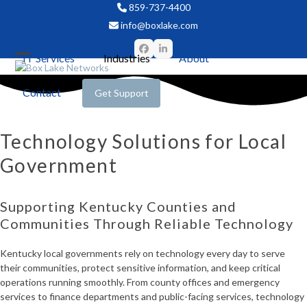
Skip
859-737-4400
to
info@boxlake.com
content
Facebook
LinkedIn
IT Services
Industries
About
Open
Close
mobile
mobile
Contact
Get Support
menu
menu
Technology Solutions for Local
Government
Supporting Kentucky Counties and
Communities Through Reliable Technology
Kentucky local governments rely on technology every day to serve
their communities, protect sensitive information, and keep critical
operations running smoothly. From county offices and emergency
services to finance departments and public-facing services, technology