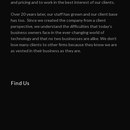
and pricing and to work in the best interest of our clients.
Over 20 years later, our staff has grown and our client base
has too. Since we created the company from a client
perspective, we understand the difficulties that today’s
business owners face in the ever-changing world of
technology and that no two businesses are alike. We don’t
lose many clients to other firms because they know we are
as vested in their business as they are.
Find Us