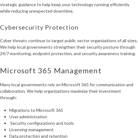
strategic guidance to help keep your technology running efficiently
while reducing unexpected downtime.
Cybersecurity Protection
Cyber threats continue to target public sector organizations of all sizes.
We help local governments strengthen their security posture through
24/7 monitoring, endpoint protection, and security awareness training.
Microsoft 365 Management
Many local governments rely on Microsoft 365 for communication and
collaboration. We help organizations maximize their investment
through:
Migrations to Microsoft 365
User administration
Security configurations and tools
Licensing management
Data protection and retention