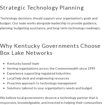
Strategic Technology Planning
Technology decisions should support your organization’s goals and
budget. Our team works alongside leadership to provide guidance,
planning, budgeting assistance, and long-term technology roadmaps.
Why Kentucky Governments Choose
Box Lake Networks
Kentucky based team
Serving organizations across the Commonwealth since 1999
Experience supporting regulated industries
Local help desk and engineering resources
Proactive approach to technology management
Solutions tailored to your organization’s needs and budget
We believe local governments deserve a technology partner that is
responsive, knowledgeable, and invested in helping their communities