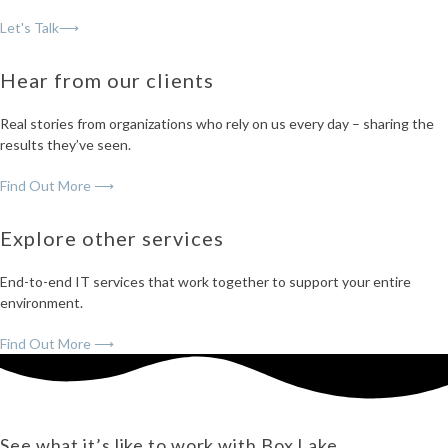
Let's Talk⟶
Hear from our clients
Real stories from organizations who rely on us every day – sharing the
results they’ve seen.
Find Out More ⟶
Explore other services
End-to-end IT services that work together to support your entire
environment.
Find Out More ⟶
See what it’s like to work with Box Lake.