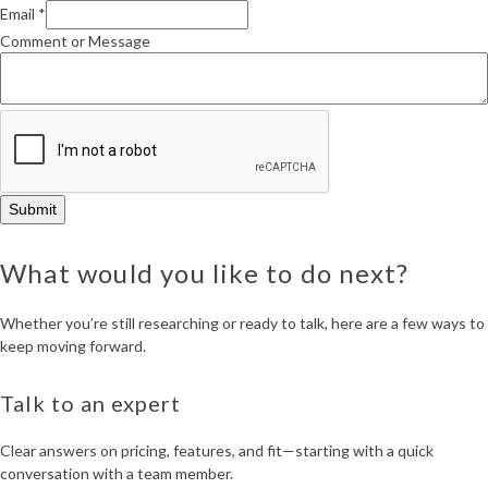
Name
Email
*
Organization
Comment or Message
Submit
What would you like to do next?
Whether you’re still researching or ready to talk, here are a few ways to
keep moving forward.
Talk to an expert
Clear answers on pricing, features, and fit—starting with a quick
conversation with a team member.