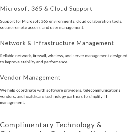
Microsoft 365 & Cloud Support
Support for Microsoft 365 environments, cloud collaboration tools,
secure remote access, and user management.
Network & Infrastructure Management
Reliable network, firewall, wireless, and server management designed
to improve stability and performance.
Vendor Management
We help coordinate with software providers, telecommunications
vendors, and healthcare technology partners to simplify IT
management.
Complimentary Technology &