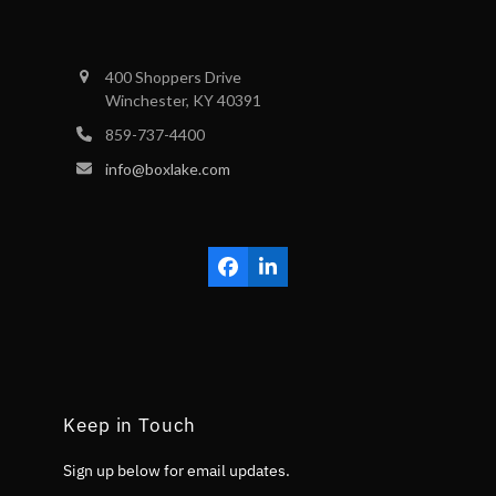
400 Shoppers Drive
Winchester, KY 40391
859-737-4400
info@boxlake.com
Facebook
LinkedIn
Keep in Touch
Sign up below for email updates.