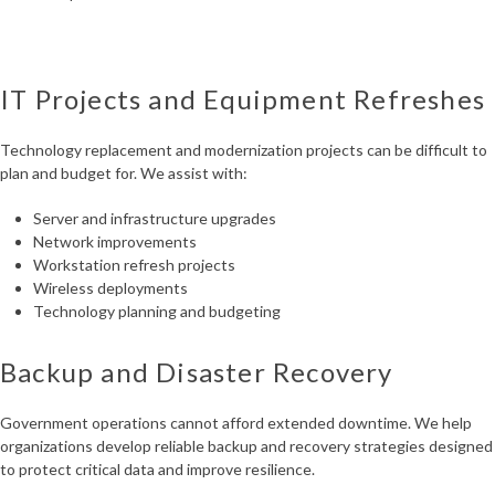
IT Projects and Equipment Refreshes
Technology replacement and modernization projects can be difficult to
plan and budget for. We assist with:
Server and infrastructure upgrades
Network improvements
Workstation refresh projects
Wireless deployments
Technology planning and budgeting
Backup and Disaster Recovery
Government operations cannot afford extended downtime. We help
organizations develop reliable backup and recovery strategies designed
to protect critical data and improve resilience.