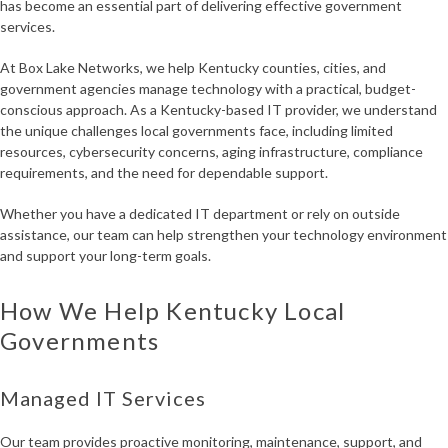
has become an essential part of delivering effective government
services.
At Box Lake Networks, we help Kentucky counties, cities, and
government agencies manage technology with a practical, budget-
conscious approach. As a Kentucky-based IT provider, we understand
the unique challenges local governments face, including limited
resources, cybersecurity concerns, aging infrastructure, compliance
requirements, and the need for dependable support.
Whether you have a dedicated IT department or rely on outside
assistance, our team can help strengthen your technology environment
and support your long-term goals.
How We Help Kentucky Local
Governments
Managed IT Services
Our team provides proactive monitoring, maintenance, support, and