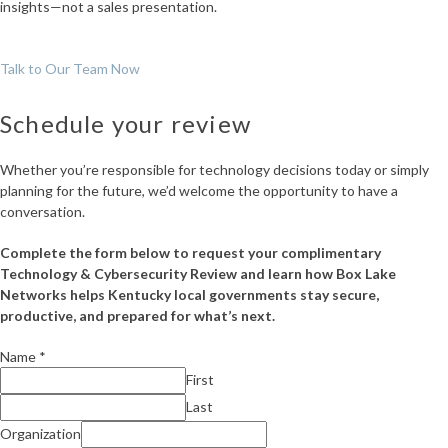
insights—not a sales presentation.
Talk to Our Team Now
Schedule your review
Whether you’re responsible for technology decisions today or simply
planning for the future, we’d welcome the opportunity to have a
conversation.
Complete the form below to request your complimentary
Technology & Cybersecurity Review and learn how Box Lake
Networks helps Kentucky local governments stay secure,
productive, and prepared for what’s next.
Name
*
First
Last
Comment
Organization