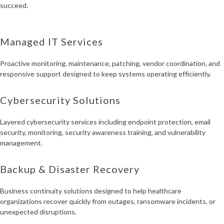
succeed.
Managed IT Services
Proactive monitoring, maintenance, patching, vendor coordination, and
responsive support designed to keep systems operating efficiently.
Cybersecurity Solutions
Layered cybersecurity services including endpoint protection, email
security, monitoring, security awareness training, and vulnerability
management.
Backup & Disaster Recovery
Business continuity solutions designed to help healthcare
organizations recover quickly from outages, ransomware incidents, or
unexpected disruptions.