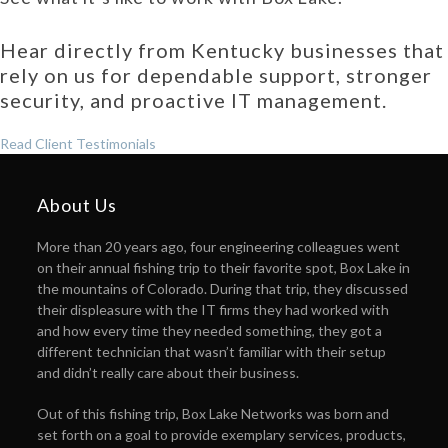
Hear directly from Kentucky businesses that
rely on us for dependable support, stronger
security, and proactive IT management.
Read Client Testimonials
About Us
More than 20 years ago, four engineering colleagues went
on their annual fishing trip to their favorite spot, Box Lake in
the mountains of Colorado. During that trip, they discussed
their displeasure with the IT firms they had worked with
and how every time they needed something, they got a
different technician that wasn’t familiar with their setup
and didn’t really care about their business.
Out of this fishing trip, Box Lake Networks was born and
set forth on a goal to provide exemplary services, products,