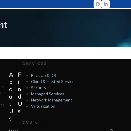
nt
Services
A
F
Back Up & DR
b
i
Cloud & Hosted Services
tes
Security
o
n
rn
Managed Services
u
d
Network Management
t
U
nts
Virtualization
U
s
s
Search
More