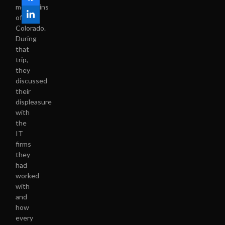
mountains
of
Colorado.
During
that
trip,
they
discussed
their
displeasure
with
the
IT
firms
they
had
worked
with
and
how
every