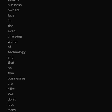
business
owners
face
in
the
ever-
changing
world
of
technology
and
that
no
two
businesses
are
alike.
We
don’t
lose
many