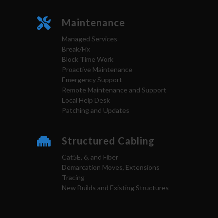
Maintenance
Managed Services
Break/Fix
Block Time Work
Proactive Maintenance
Emergency Support
Remote Maintenance and Support
Local Help Desk
Patching and Updates
Structured Cabling
Cat5E, 6, and Fiber
Demarcation Moves, Extensions
Tracing
New Builds and Existing Structures