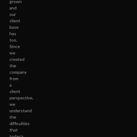
grown
and
our
client
base
has
too.
Since
we
created
the
company
from
a
client
perspective,
we
understand
the
difficulties
that
today’s