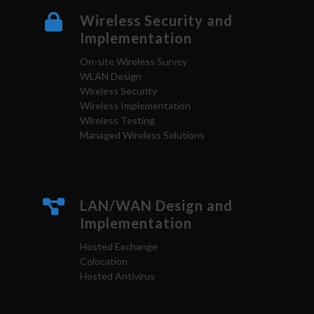
Wireless Security and
Implementation
On-site Wireless Survey
WLAN Design
Wireless Security
Wireless Implementation
Wireless Testing
Managed Wireless Solutions
LAN/WAN Design and
Implementation
Hosted Exchange
Colocation
Hosted Antivirus