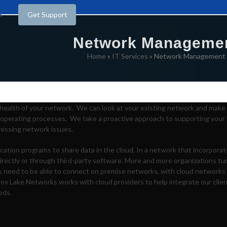
t
Get Support
Network Manageme
Home
»
IT Services
»
Network Management
health of your network. We can look at your existing network and make
operating processes. We take a proactive approach to supporting your
ressing network issues.
ication programs to share data in the cloud. In a network that incorpora
irectly or through third-party software. More and more organizations tu
es need to be able to connect on premise networks, with cloud networks
Box Lake Networks works with cloud providers to help integrate our clie
eds.