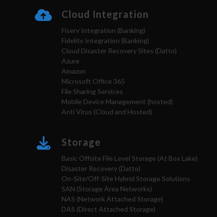
Cloud Integration
Fiserv Integration (Banking)
Fidelity Integration (Banking)
Cloud Disaster Recovery Sites (Datto)
Azure
Amazon
Microsoft Office 365
File Sharing Services
Mobile Device Management (hosted)
Anti Virus (Cloud and Hosted)
Storage
Basic Offsite File Level Storage (At Box Lake)
Disaster Recovery (Datto)
On-Site/Off-Site Hybrid Storage Solutions
SAN (Storage Area Networks)
NAS (Network Attached Storage)
DAS (Direct Attached Storage)