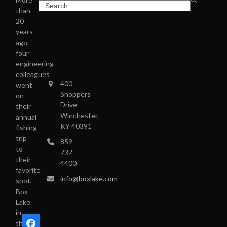
than
20
years
ago,
four
engineering
colleagues
400
went
Shoppers
on
Drive
their
Winchester,
annual
KY 40391
fishing
trip
859-
to
737-
their
4400
favorite
info@boxlake.com
spot,
Box
Lake
in
the