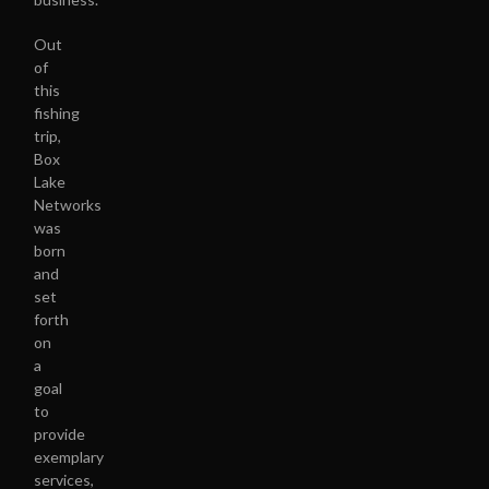
Out
of
this
fishing
trip,
Box
Lake
Networks
was
born
and
set
forth
on
a
goal
to
provide
exemplary
services,