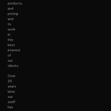
products,
and
pricing
and
to
work
in
the
best
interest
of
our
clients.
Over
20
years
later,
our
staff
has