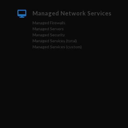
Managed Network Services
Managed Firewalls
Managed Servers
Managed Security
Managed Services (total)
Managed Services (custom)