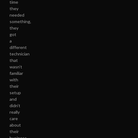
time
they
needed
something,
they
got
a
different
technician
that
wasn’t
familiar
with
their
setup
and
didn’t
really
care
about
their
business.