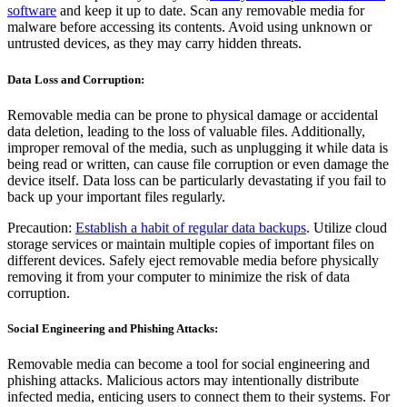
software
and keep it up to date. Scan any removable media for
malware before accessing its contents. Avoid using unknown or
untrusted devices, as they may carry hidden threats.
Data Loss and Corruption:
Removable media can be prone to physical damage or accidental
data deletion, leading to the loss of valuable files. Additionally,
improper removal of the media, such as unplugging it while data is
being read or written, can cause file corruption or even damage the
device itself. Data loss can be particularly devastating if you fail to
back up your important files regularly.
Precaution:
Establish a habit of regular data backups
. Utilize cloud
storage services or maintain multiple copies of important files on
different devices. Safely eject removable media before physically
removing it from your computer to minimize the risk of data
corruption.
Social Engineering and Phishing Attacks:
Removable media can become a tool for social engineering and
phishing attacks. Malicious actors may intentionally distribute
infected media, enticing users to connect them to their systems. For