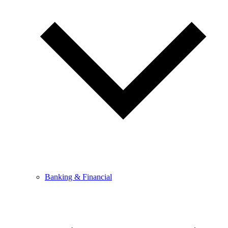
Banking & Financial