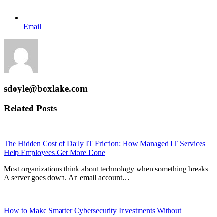
Email
sdoyle@boxlake.com
Related Posts
The Hidden Cost of Daily IT Friction: How Managed IT Services
Help Employees Get More Done
Most organizations think about technology when something breaks.
A server goes down. An email account…
How to Make Smarter Cybersecurity Investments Without