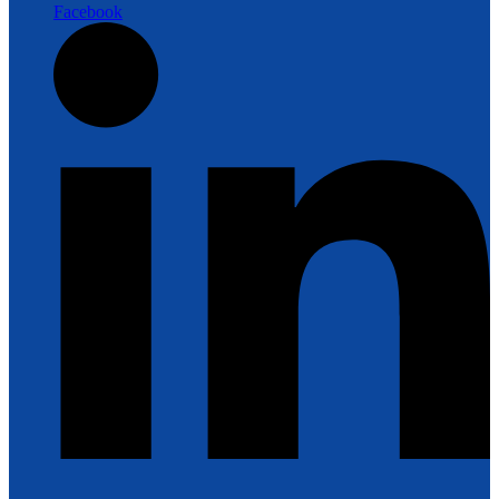
Facebook