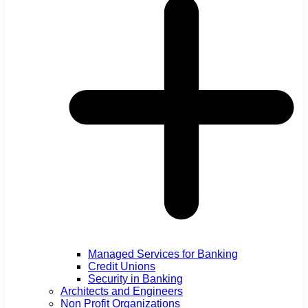
Managed Services for Banking
Credit Unions
Security in Banking
Architects and Engineers
Non Profit Organizations