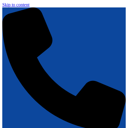
Skip to content