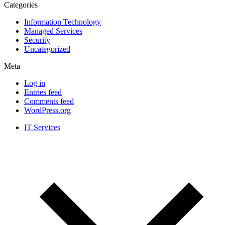
Categories
Information Technology
Managed Services
Security
Uncategorized
Meta
Log in
Entries feed
Comments feed
WordPress.org
IT Services