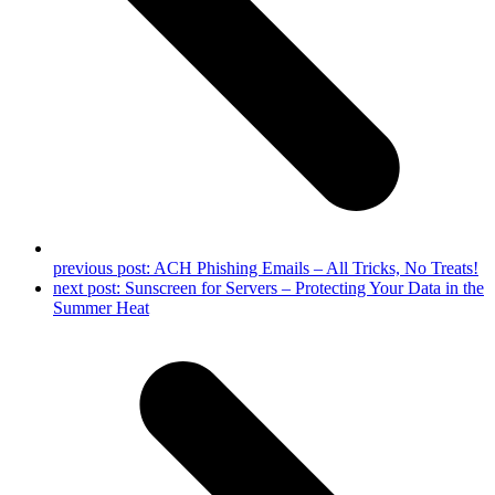
previous post:
ACH Phishing Emails – All Tricks, No Treats!
next post:
Sunscreen for Servers – Protecting Your Data in the
Summer Heat