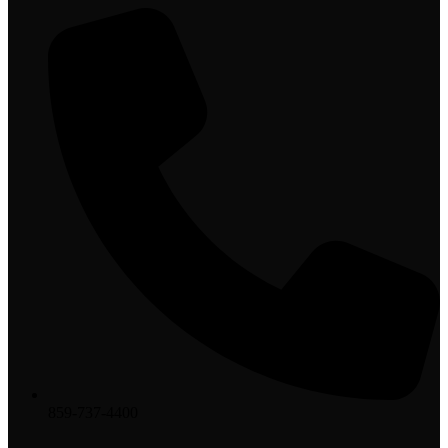
859-737-4400