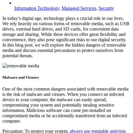
Information Technology
,
Managed Services
,
Security
In today’s digital age, technology plays a crucial role in our lives.
We rely heavily on various forms of removable media, such as USB
drives, external hard drives, and SD cards, for convenient data
storage and sharing. While these devices offer great flexibility and
convenience, they also pose significant risks to our digital security.
In this blog post, we will explore the hidden dangers of removable
media and discuss essential precautions to protect ourselves from
potential threats.
Malware and Viruses:
One of the most common dangers associated with removable media
is the risk of malware and viruses. When you connect an infected
device to your computer, the malware can easily spread,
compromising your system and potentially stealing sensitive
information. Malicious software can come pre-installed on
compromised media or be accidentally transferred from an infected
computer.
Precaution: To protect your system,
always use reputable antivirus