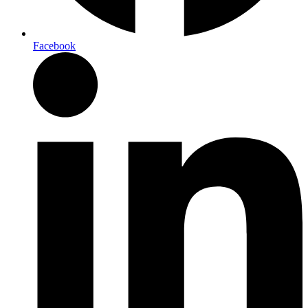
Facebook