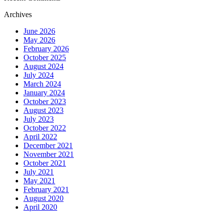
Archives
June 2026
May 2026
February 2026
October 2025
August 2024
July 2024
March 2024
January 2024
October 2023
August 2023
July 2023
October 2022
April 2022
December 2021
November 2021
October 2021
July 2021
May 2021
February 2021
August 2020
April 2020