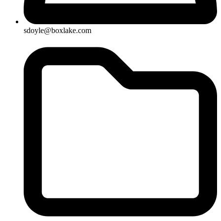
sdoyle@boxlake.com