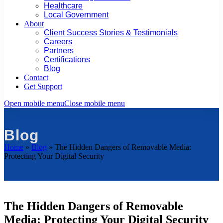
Healthcare
Local Government
About
Client Success Stories & Testimonials
Careers
Partners
Certifications
Blog
Contact
Get Support
Open mobile menu
Close mobile menu
Blog
Home
»
Blog
»
The Hidden Dangers of Removable Media:
Protecting Your Digital Security
The Hidden Dangers of Removable
Media: Protecting Your Digital Security