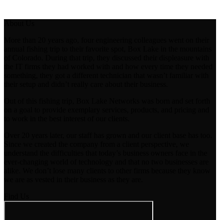
About Us
More than 20 years ago, four engineering colleagues went on their
annual fishing trip to their favorite spot, Box Lake in the mountains
of Colorado. During that trip, they discussed their displeasure with
the IT firms they had worked with and how every time they needed
something, they got a different technician that wasn’t familiar with
their setup and didn’t really care about their business.
Out of this fishing trip, Box Lake Networks was born and set forth
on a goal to provide exemplary services, products, and pricing and
to work in the best interest of our clients.
Over 20 years later, our staff has grown and our client base has too.
Since we created the company from a client perspective, we
understand the difficulties that today’s business owners face in the
ever-changing world of technology and that no two businesses are
alike. We don’t lose many clients to other firms because they know
we are as vested in their business as they are.
Find Us