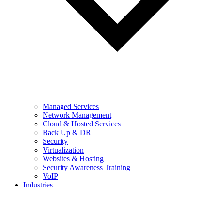
Managed Services
Network Management
Cloud & Hosted Services
Back Up & DR
Security
Virtualization
Websites & Hosting
Security Awareness Training
VoIP
Industries