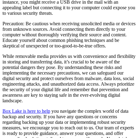
instance, you might receive a USB drive in the mail with an
appealing label but connecting it to your computer could expose you
to various security threats.
Precaution: Be cautious when receiving unsolicited media or devices
from unknown sources. Avoid connecting them directly to your
computer without thoroughly verifying their source and content.
Educate yourself about common phishing techniques and be
skeptical of unexpected or too-good-to-be-true offers.
While removable media provides us with convenience and flexibility
in storing and transferring data, it’s crucial to be aware of the
potential dangers they pose. By understanding these risks and
implementing the necessary precautions, we can safeguard our
digital security and protect ourselves from malware, data loss, social
engineering attacks, and unauthorized data access. Always prioritize
the security of your digital life and remember that prevention and
awareness are key to staying safe in the ever-evolving digital
landscape.
Box Lake is here to help
you navigate the complex world of data
backup and security. If you have any questions or concerns
regarding backing up your data or implementing robust security
measures, we encourage you to reach out to us. Our team of experts
is ready to provide guidance, answer your questions, and offer