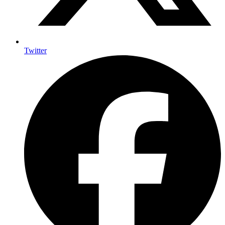
Twitter