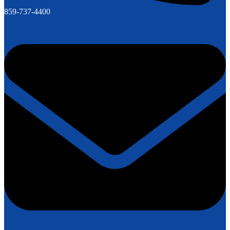
859-737-4400