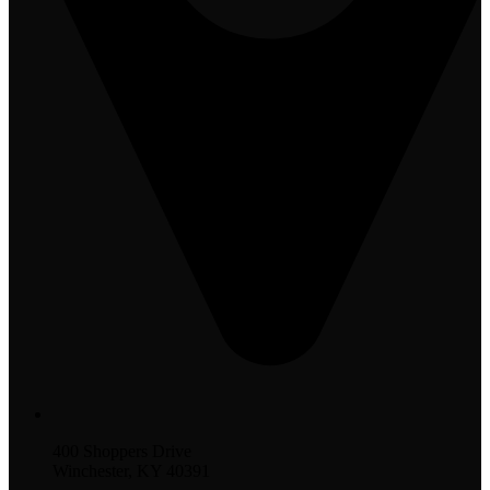
400 Shoppers Drive
Winchester, KY 40391