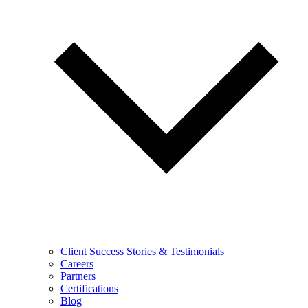
Client Success Stories & Testimonials
Careers
Partners
Certifications
Blog