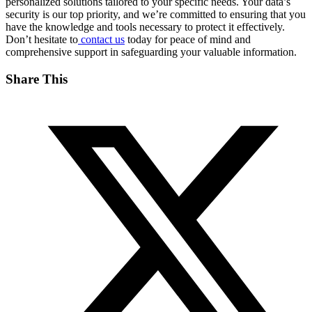
personalized solutions tailored to your specific needs. Your data’s
security is our top priority, and we’re committed to ensuring that you
have the knowledge and tools necessary to protect it effectively.
Don’t hesitate to
contact us
today for peace of mind and
comprehensive support in safeguarding your valuable information.
Share This