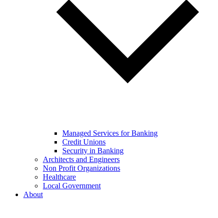
Managed Services for Banking
Credit Unions
Security in Banking
Architects and Engineers
Non Profit Organizations
Healthcare
Local Government
About