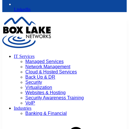
LinkedIn
IT Services
Managed Services
Network Management
Cloud & Hosted Services
Back Up & DR
Security
Virtualization
Websites & Hosting
Security Awareness Training
VoIP
Industries
Banking & Financial