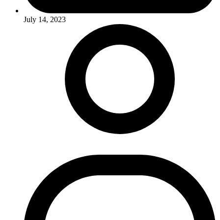
July 14, 2023