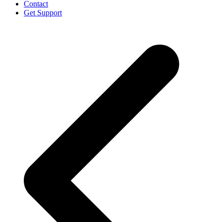
Contact
Get Support