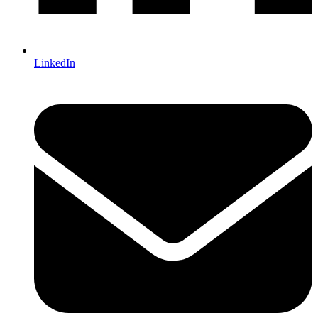
LinkedIn