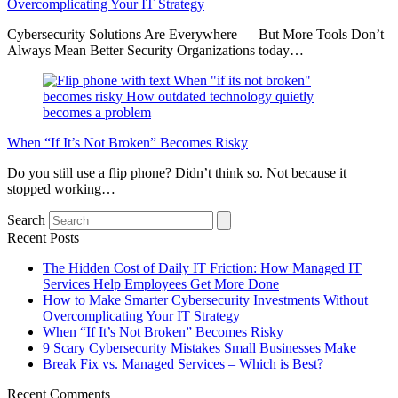
Overcomplicating Your IT Strategy
Cybersecurity Solutions Are Everywhere — But More Tools Don’t
Always Mean Better Security Organizations today…
When “If It’s Not Broken” Becomes Risky
Do you still use a flip phone? Didn’t think so. Not because it
stopped working…
Search
Recent Posts
The Hidden Cost of Daily IT Friction: How Managed IT
Services Help Employees Get More Done
How to Make Smarter Cybersecurity Investments Without
Overcomplicating Your IT Strategy
When “If It’s Not Broken” Becomes Risky
9 Scary Cybersecurity Mistakes Small Businesses Make
Break Fix vs. Managed Services – Which is Best?
Recent Comments