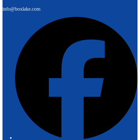
info@boxlake.com