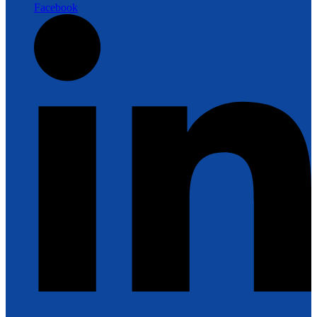
Facebook