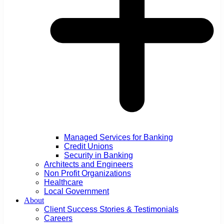
Managed Services for Banking
Credit Unions
Security in Banking
Architects and Engineers
Non Profit Organizations
Healthcare
Local Government
About
Client Success Stories & Testimonials
Careers