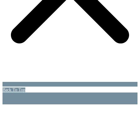
Back To Top