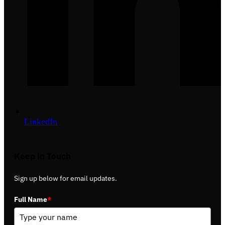
LinkedIn
Keep in Touch
Sign up below for email updates.
Full Name
*