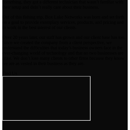
something, they got a different technician that wasn’t familiar with
their setup and didn’t really care about their business.
Out of this fishing trip, Box Lake Networks was born and set forth
on a goal to provide exemplary services, products, and pricing and
to work in the best interest of our clients.
Over 20 years later, our staff has grown and our client base has too.
Since we created the company from a client perspective, we
understand the difficulties that today’s business owners face in the
ever-changing world of technology and that no two businesses are
alike. We don’t lose many clients to other firms because they know
we are as vested in their business as they are.
Find Us