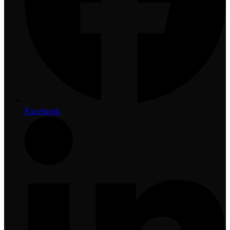
Facebook