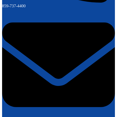
859-737-4400