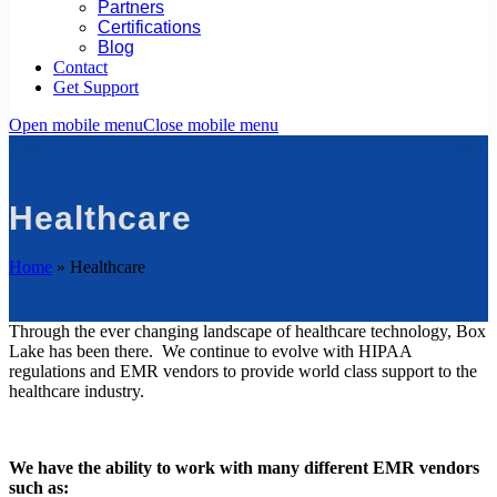
Partners
Certifications
Blog
Contact
Get Support
Open mobile menu
Close mobile menu
Healthcare
Home
»
Healthcare
Through the ever changing landscape of healthcare technology, Box
Lake has been there. We continue to evolve with HIPAA
regulations and EMR vendors to provide world class support to the
healthcare industry.
We have the ability to work with many different EMR vendors
such as: