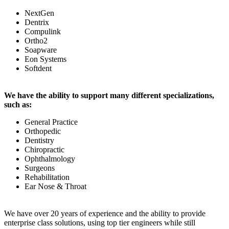
NextGen
Dentrix
Compulink
Ortho2
Soapware
Eon Systems
Softdent
We have the ability to support many different specializations,
such as:
General Practice
Orthopedic
Dentistry
Chiropractic
Ophthalmology
Surgeons
Rehabilitation
Ear Nose & Throat
We have over 20 years of experience and the ability to provide
enterprise class solutions, using top tier engineers while still