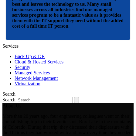
best and leaves the technology to us. Many small
businesses across all industries find our managed
services program to be a fantastic value as it provides
them with the IT support they need without the added
cost of a full time IT person.
Services
Back Up & DR
Cloud & Hosted Services
Security
Managed Services
Network Management
Virtualization
Search
Search
About Us
More than 20 years ago, four engineering colleagues went on their
annual fishing trip to their favorite spot, Box Lake in the mountains
of Colorado. During that trip, they discussed their displeasure with
the IT firms they had worked with and how every time they needed