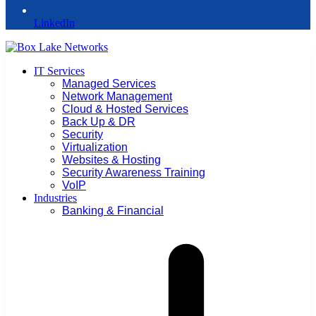
LinkedIn
IT Services
Managed Services
Network Management
Cloud & Hosted Services
Back Up & DR
Security
Virtualization
Websites & Hosting
Security Awareness Training
VoIP
Industries
Banking & Financial