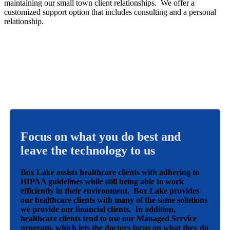
maintaining our small town client relationships. We offer a
customized support option that includes consulting and a personal
relationship.
Focus on what you do best and
leave the technology to us
Box Lake assists healthcare clients with adhering to
HIPAA guidelines while still being able to work
efficiently in their environment. Box Lake provides
our healthcare clients with many of the same solutions
we provide our financial clients. In addition,
healthcare clients tend to use our Managed Service
program, which lets the doctors focus on what they do