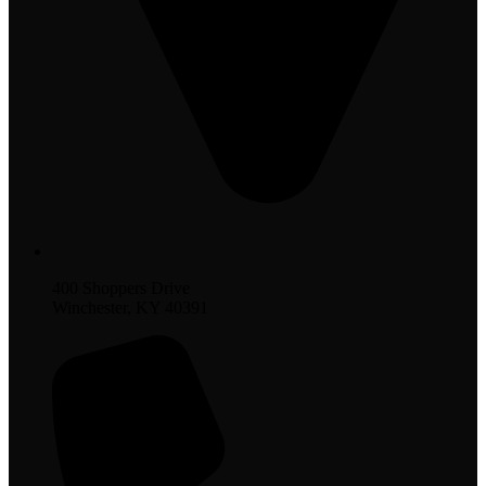
400 Shoppers Drive
Winchester, KY 40391