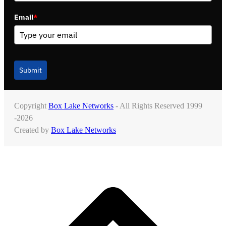
Email
*
Submit
Copyright
Box Lake Networks
- All Rights Reserved 1999
-2026
Created by
Box Lake Networks