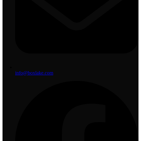
info@boxlake.com