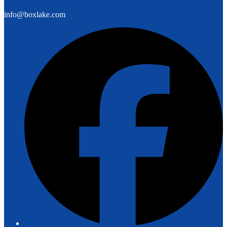
info@boxlake.com