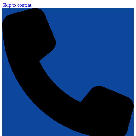
Skip to content