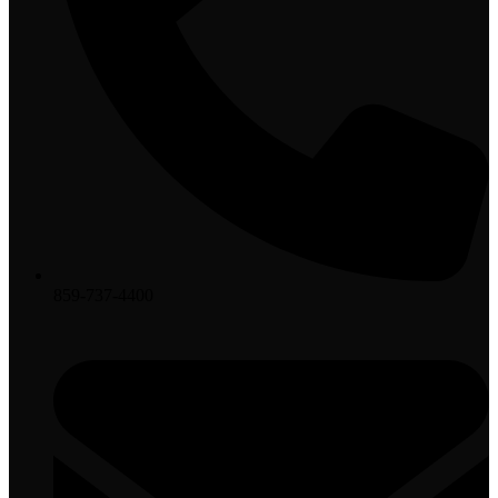
859-737-4400