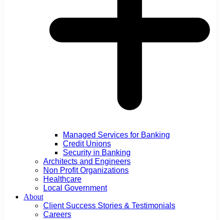
Managed Services for Banking
Credit Unions
Security in Banking
Architects and Engineers
Non Profit Organizations
Healthcare
Local Government
About
Client Success Stories & Testimonials
Careers