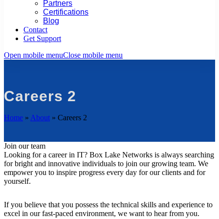
Partners
Certifications
Blog
Contact
Get Support
Open mobile menu
Close mobile menu
Careers 2
Home
»
About
»
Careers 2
Join our team
Looking for a career in IT? Box Lake Networks is always searching
for bright and innovative individuals to join our growing team. We
empower you to inspire progress every day for our clients and for
yourself.
If you believe that you possess the technical skills and experience to
excel in our fast-paced environment, we want to hear from you.