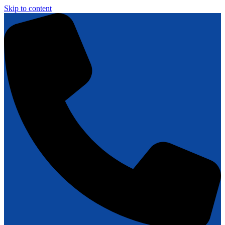
Skip to content