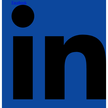
Facebook