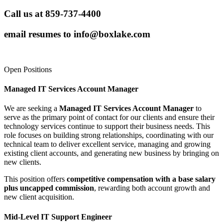
Call us at 859-737-4400
email resumes to
info@boxlake.com
Open Positions
Managed IT Services Account Manager
We are seeking a
Managed IT Services Account Manager
to
serve as the primary point of contact for our clients and ensure their
technology services continue to support their business needs. This
role focuses on building strong relationships, coordinating with our
technical team to deliver excellent service, managing and growing
existing client accounts, and generating new business by bringing on
new clients.
This position offers
competitive compensation with a base salary
plus uncapped commission
, rewarding both account growth and
new client acquisition.
Mid-Level IT Support Engineer