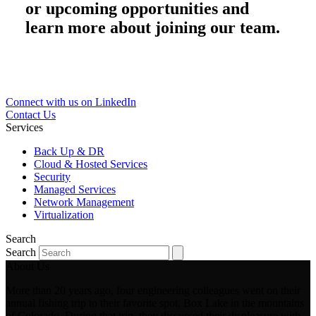
or upcoming opportunities and
learn more about joining our team.
Connect with us on LinkedIn
Contact Us
Services
Back Up & DR
Cloud & Hosted Services
Security
Managed Services
Network Management
Virtualization
Search
Search
About Us
More than 20 years ago, four engineering colleagues went on their
annual fishing trip to their favorite spot, Box Lake in the mountains
of Colorado. During that trip, they discussed their displeasure with