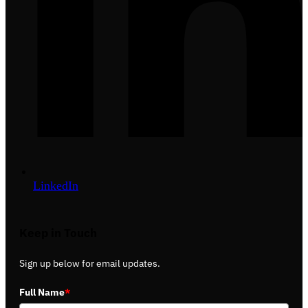
LinkedIn
Keep in Touch
Sign up below for email updates.
Full Name
*