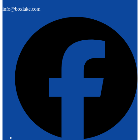
info@boxlake.com