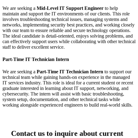
We are seeking a
Mid-Level IT Support Engineer
to help
maintain and support the IT environments of our clients. This role
involves troubleshooting technical issues, managing systems and
networks, implementing security best practices, and working closely
with our team to ensure reliable and secure technology operations.
The ideal candidate is detail-oriented, enjoys solving problems, and
can effectively support users while collaborating with other technical
staff to deliver excellent service.
Part-Time IT Technician Intern
We are seeking a
Part-Time IT Technician Intern
to support our
technical team while gaining hands-on experience in the managed
IT services industry. This role is ideal for a current student or recent
graduate interested in learning about IT support, networking, and
cybersecurity. The intern will assist with basic troubleshooting,
system setup, documentation, and other technical tasks while
working alongside experienced engineers to build real-world skills.
Contact us to inquire about current