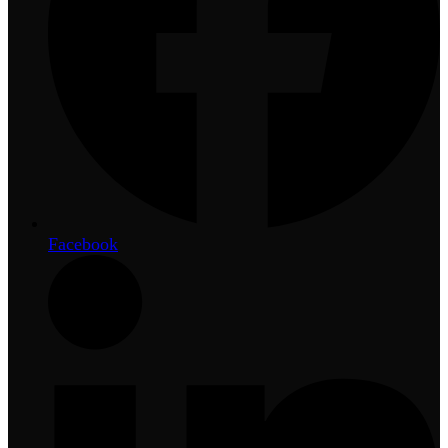
Facebook