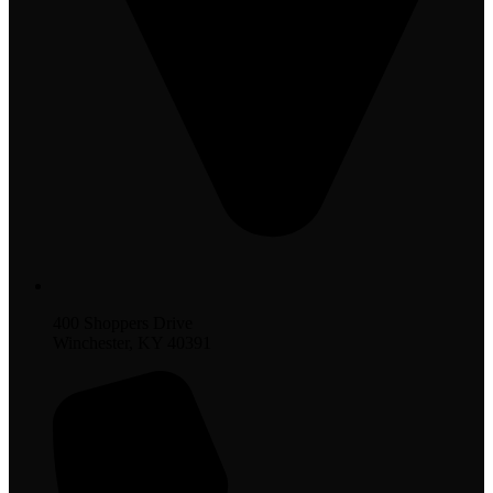
400 Shoppers Drive
Winchester, KY 40391