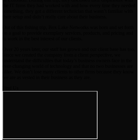
the IT firms they had worked with and how every time they needed
something, they got a different technician that wasn’t familiar with
their setup and didn’t really care about their business.
Out of this fishing trip, Box Lake Networks was born and set forth
on a goal to provide exemplary services, products, and pricing and
to work in the best interest of our clients.
Over 20 years later, our staff has grown and our client base has too.
Since we created the company from a client perspective, we
understand the difficulties that today’s business owners face in the
ever-changing world of technology and that no two businesses are
alike. We don’t lose many clients to other firms because they know
we are as vested in their business as they are.
Find Us