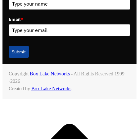
Email
*
Submit
Copyright
Box Lake Networks
- All Rights Reserved 1999
-2026
Created by
Box Lake Networks