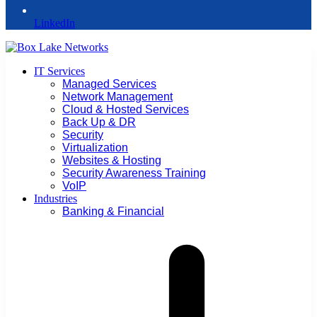
LinkedIn
IT Services
Managed Services
Network Management
Cloud & Hosted Services
Back Up & DR
Security
Virtualization
Websites & Hosting
Security Awareness Training
VoIP
Industries
Banking & Financial