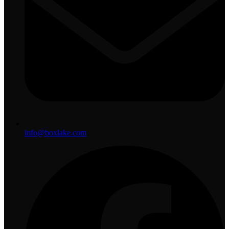
info@boxlake.com