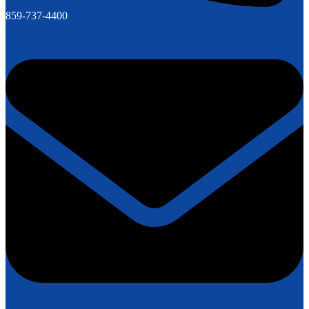
859-737-4400