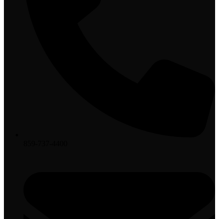
859-737-4400